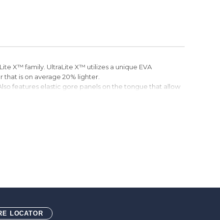
Lite X™ family. UltraLite X™ utilizes a unique EVA
that is on average 20% lighter.
 Also features elastic gore panels on the tongue that allow
aces.
 material is made from recycled plastic bottles.
oTWEED™ Lining. ecoTWEED™ material is made from
dsole
 outsole (ASTM F3445-24 SRO)
RE LOCATOR