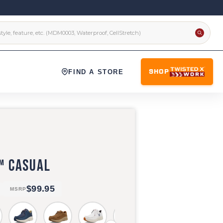
FIND A STORE
SHOP
™ CASUAL
$99.95
MSRP