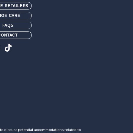
NE RETAILERS
HOE CARE
FAQS
CONTACT
h to discuss potential accommodations related to