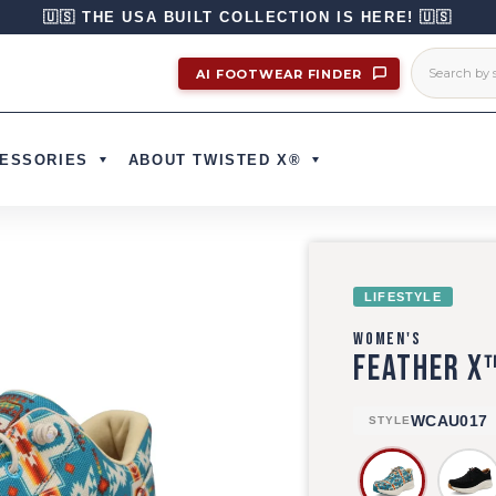
🇺🇸 THE USA BUILT COLLECTION IS HERE! 🇺🇸
AI FOOTWEAR FINDER
ESSORIES
ABOUT TWISTED X®
LIFESTYLE
WOMEN'S
FEATHER X
WCAU017
STYLE