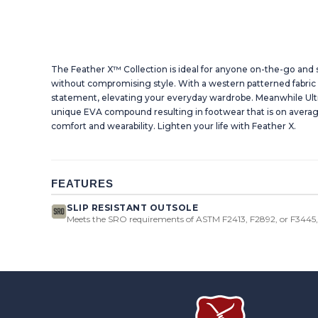
The Feather X™ Collection is ideal for anyone on-the-go an
without compromising style. With a western patterned fabric 
statement, elevating your everyday wardrobe. Meanwhile Ultr
unique EVA compound resulting in footwear that is on avera
comfort and wearability. Lighten your life with Feather X.
FEATURES
SLIP RESISTANT OUTSOLE
Meets the SRO requirements of ASTM F2413, F2892, or F3445, 