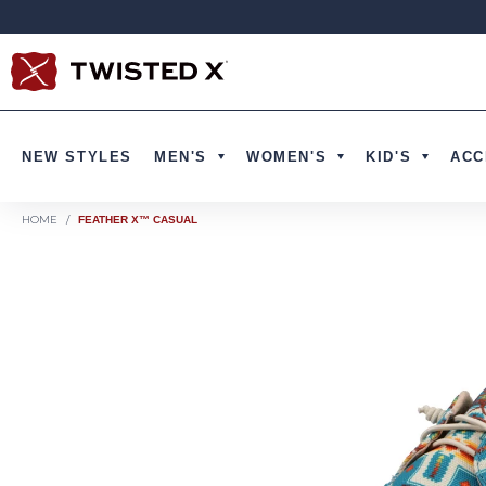
Skip to content
NEW STYLES
MEN'S
WOMEN'S
KID'S
ACC
HOME
/
FEATHER X™ CASUAL