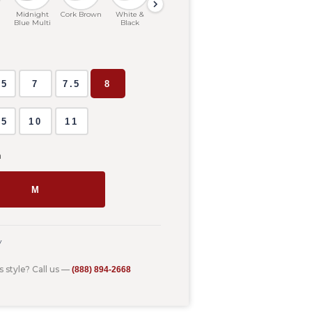
Midnight
Cork Brown
White &
Heathered
Silver Birch
Birch
Blue Multi
Black
Grey
D
.5
7
7.5
8
.5
10
11
m
M
y
s style? Call us —
(888) 894-2668