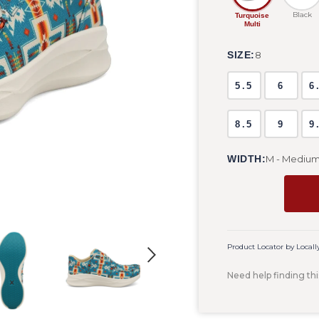
Black
Turquoise
Multi
SIZE:
8
5.5
6
6
8.5
9
9
WIDTH:
M - Mediu
Product Locator by Locall
Need help finding thi