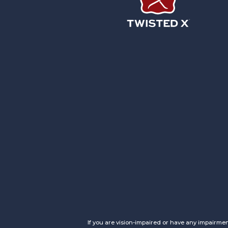
Twisted X Footwear
If you are vision-impaired or have any impairmen