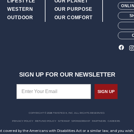
LIFESTYLE
OUR PLANET
ONLI
WESTERN
OUR PURPOSE
S
OUTDOOR
OUR COMFORT
SIGN UP FOR OUR NEWSLETTER
SIGN UP
COPYRIGHT © 2026 TWISTED X, INC. ALL RIGHTS RESERVED.
PRIVACY POLICY
REFUND POLICY
SITEMAP
SPONSORSHIP
PARTNERS
CAREERS
t covered by the Americans with Disabilities Act or a similar law, and you wis