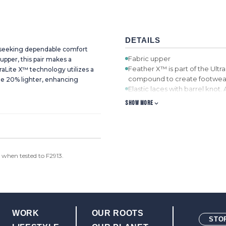
DETAILS
d seeking dependable comfort
Fabric upper
upper, this pair makes a
Feather X™ is part of the Ultra
aLite X™ technology utilizes a
compound to create footwear 
ge 20% lighter, enhancing
Elastic laces with barrel knot.
the shoe to be worn without l
SHOW MORE
ecoTWEED™ Lining. ecoTWEED™
Molded EVA footbed with ec
recycled plastic bottles.
Compression-molded EVA mi
Oil and slip resistant rubber
when tested to F2913.
WORK
OUR ROOTS
STO