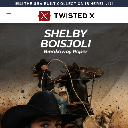
Skip to content
🇺🇸 THE USA BUILT COLLECTION IS HERE! 🇺🇸