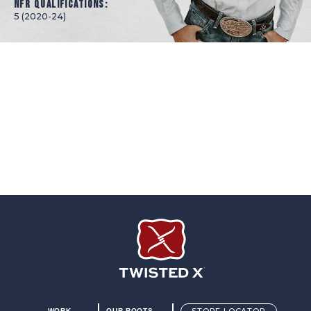
NFR Qualifications:
5 (2020-24)
Twisted X Footwear
WORK
OUR ROOTS