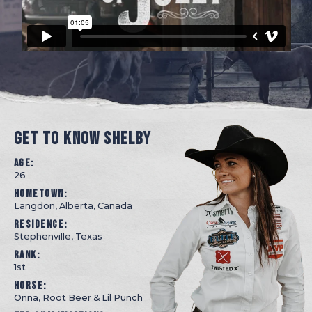
GET TO KNOW SHELBY
Age:
26
Hometown:
Langdon, Alberta, Canada
Residence:
Stephenville, Texas
Rank:
1st
Horse:
Onna, Root Beer & Lil Punch