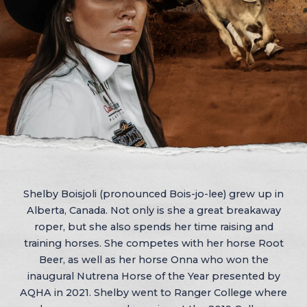
Shelby Boisjoli (pronounced Bois-jo-lee) grew up in
Alberta, Canada. Not only is she a great breakaway
roper, but she also spends her time raising and
training horses. She competes with her horse Root
Beer, as well as her horse Onna who won the
inaugural Nutrena Horse of the Year presented by
AQHA in 2021. Shelby went to Ranger College where