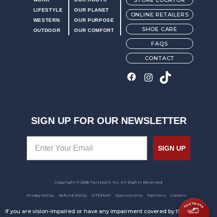
STORE LOCATOR
LIFESTYLE
OUR PLANET
ONLINE RETAILERS
WESTERN
OUR PURPOSE
SHOE CARE
OUTDOOR
OUR COMFORT
FAQS
CONTACT
SIGN UP FOR OUR NEWSLETTER
SIGN UP
Copyright © 2026 Twisted X, Inc. All Rights Reserved.
Privacy Policy
Refund Policy
SITEMAP
Sponsorship
Partners
Careers
FOOTWEAR
If you are vision-impaired or have any impairment covered by the