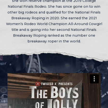
she won reserve champion at the 2019 College
National Finals Rodeo. She has since gone on to win
other big rodeos and qualified for the National Finals
Breakaway Roping in 2020. She earned the 2021
Women’s Rodeo World Champion All-Around Cowgirl
title and is going into her second National Finals
Breakaway Roping ranked as the number one
breakaway roper in the world.