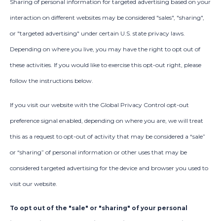
Sharing of personal information for targeted advertising based on your
interaction on different websites may be considered "sales", "sharing",
or "targeted advertising" under certain U.S. state privacy laws.
Depending on where you live, you may have the right to opt out of
these activities. If you would like to exercise this opt-out right, please
follow the instructions below.
If you visit our website with the Global Privacy Control opt-out
preference signal enabled, depending on where you are, we will treat
this as a request to opt-out of activity that may be considered a “sale”
or “sharing” of personal information or other uses that may be
considered targeted advertising for the device and browser you used to
visit our website.
To opt out of the "sale" or "sharing" of your personal