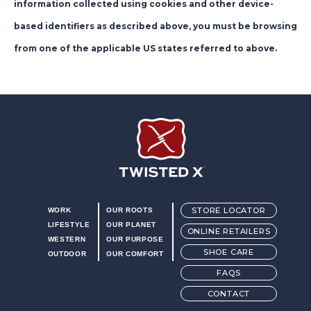
information collected using cookies and other device-
based identifiers as described above, you must be browsing
from one of the applicable US states referred to above.
Twisted X Footwear
STORE LOCATOR
WORK
OUR ROOTS
LIFESTYLE
OUR PLANET
ONLINE RETAILERS
WESTERN
OUR PURPOSE
SHOE CARE
OUTDOOR
OUR COMFORT
FAQS
CONTACT