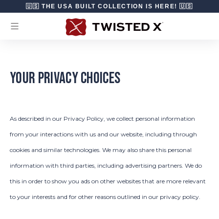
Skip to content
🇺🇸 THE USA BUILT COLLECTION IS HERE! 🇺🇸
YOUR PRIVACY CHOICES
As described in our Privacy Policy, we collect personal information
from your interactions with us and our website, including through
cookies and similar technologies. We may also share this personal
information with third parties, including advertising partners. We do
this in order to show you ads on other websites that are more relevant
to your interests and for other reasons outlined in our privacy policy.