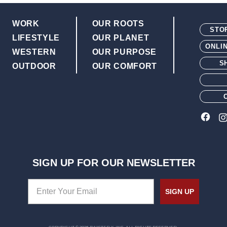
Double-stitched welt and nylo
Rubber leather-look outsole wi
WORK
OUR ROOTS
STO
LIFESTYLE
OUR PLANET
ONLI
WESTERN
OUR PURPOSE
S
OUTDOOR
OUR COMFORT
SIGN UP FOR OUR NEWSLETTER
SIGN UP