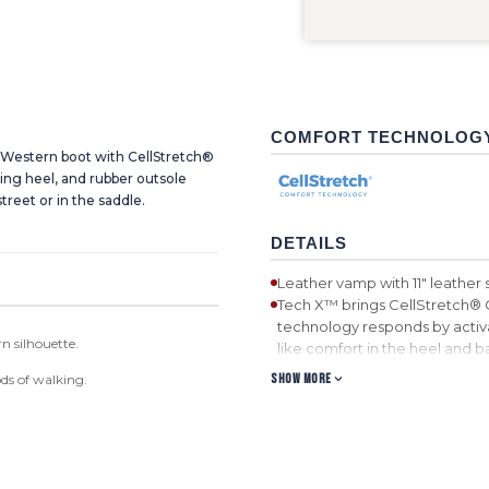
COMFORT TECHNOLOG
c Western boot with CellStretch®
ing heel, and rubber outsole
street or in the saddle.
DETAILS
Leather vamp with 11" leather 
Tech X™ brings CellStretch® 
technology responds by activa
n silhouette.
like comfort in the heel and bal
WS toe
SHOW MORE
ds of walking.
Air mesh lining with taped int
Leather pull tabs
Blend85™ footbed. Blend85™
also feature ecoTWEED™ Lini
bottles.