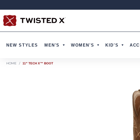
Skip to content
NEW STYLES
MEN'S
WOMEN'S
KID'S
ACC
HOME
/
11" TECH X™ BOOT