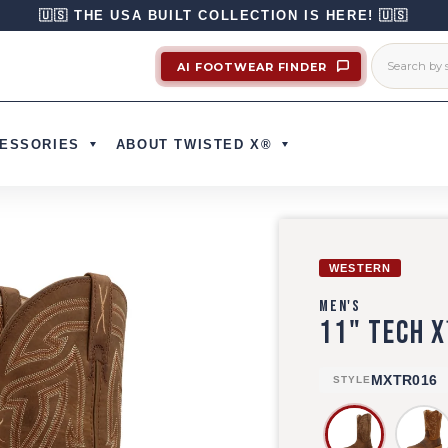
🇺🇸 THE USA BUILT COLLECTION IS HERE! 🇺🇸
AI FOOTWEAR FINDER
ESSORIES
ABOUT TWISTED X®
WESTERN
MEN'S
11" TECH 
MXTR016
STYLE