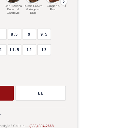
Dark Mocha
Rustic Brown
Ginger &
Black & Bone
Hickory
Brown &
& Aegean
Pear
Gargoyle
Blue
8
8.5
9
9.5
1
11.5
12
13
m
EE
y
s style? Call us —
(888) 894-2668