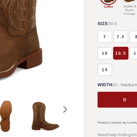
Saddle &
Coffee
Rustic
Orange
SIZE:
10.5
7
7.5
10
10.5
1
14
WIDTH:
D - Mediu
D
Product Locator by Locall
Need help finding thi