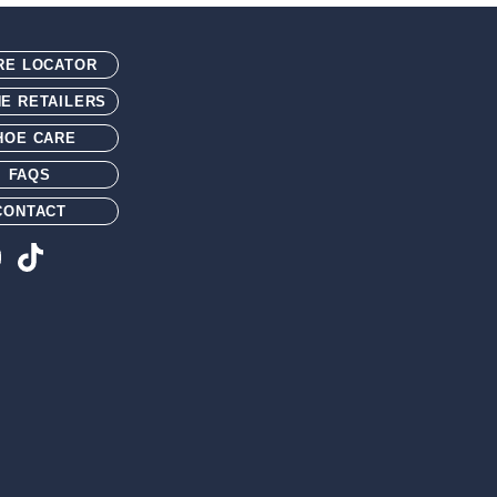
n/glass fiber shank
th 1.5" tall walking heel and integrated spur shelf
RE LOCATOR
NE RETAILERS
HOE CARE
FAQS
CONTACT