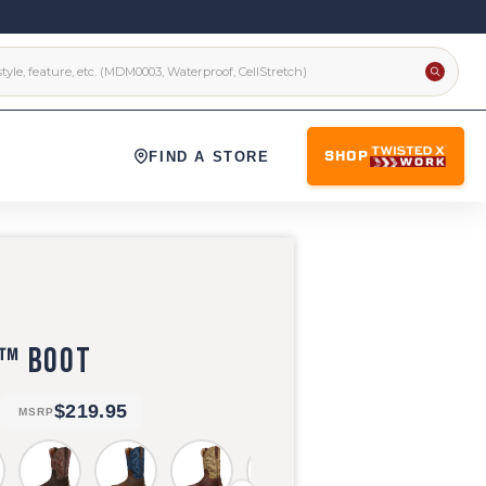
FIND A STORE
SHOP
X™ BOOT
$219.95
MSRP