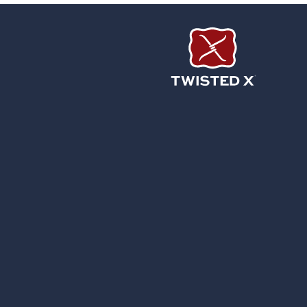
Twisted X Footwear