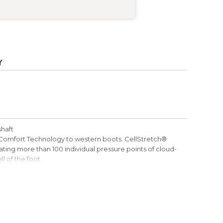
Y
shaft
Comfort Technology to western boots. CellStretch®
ting more than 100 individual pressure points of cloud-
l of the foot.
erior seams
 footbeds are made with 85% recycled foam. Footbeds
ng. ecoTWEED™ material is made from recycled plastic