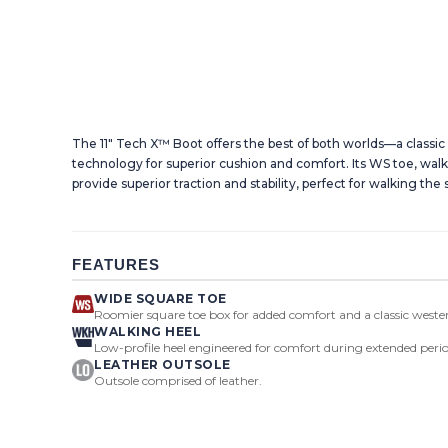
The 11" Tech X™ Boot offers the best of both worlds—a classi
technology for superior cushion and comfort. Its WS toe, walk
provide superior traction and stability, perfect for walking the 
FEATURES
WIDE SQUARE TOE
Roomier square toe box for added comfort and a classic wester
WALKING HEEL
Low-profile heel engineered for comfort during extended perio
LEATHER OUTSOLE
Outsole comprised of leather.