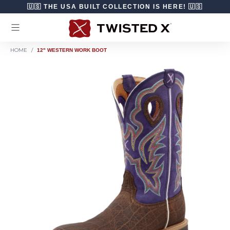
Skip to content
🇺🇸 THE USA BUILT COLLECTION IS HERE! 🇺🇸
HOME
/
12" WESTERN WORK BOOT