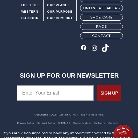
LIFESTYLE
OUR PLANET
ONLINE RETAILERS
WESTERN
OUR PURPOSE
SHOE CARE
OUTDOOR
OUR COMFORT
FAQS
CONTACT
SIGN UP FOR OUR NEWSLETTER
SIGN UP
Copyright © 2026 Twisted X, Inc. All Rights Reserved.
Privacy Policy
Refund Policy
SITEMAP
Sponsorship
Partners
Careers
FOOTWEAR
If you are vision-impaired or have any impairment covered by the
FINDER