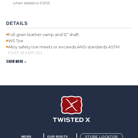
when tested to F2913.
DETAILS
Full-grain leather vamp and 12" shaft.
WS Toe
Alloy safety toe meets or exceeds ANSI standards ASTM
F2413-18 M/I/C EH.
Air-mesh lined shaft for improved breathability.
SHOW MORE
Taped interior seams for added comfort.
Removable, moisture-wicking, antibacterial and machine
washable molded footbed.
Full-length composite insole provides unrivaled support and
stability beyond that of a traditional shank.
Double stitched storm welt provides a greater seal against
the elements.
Full length compression-molded EVA midsole for added
comfort and weight reduction.
Oil/Slip-resistant molded rubber outsole provides durability
and improved traction.
Twisted X Footwear
STORE LOCATOR
WORK
OUR ROOTS