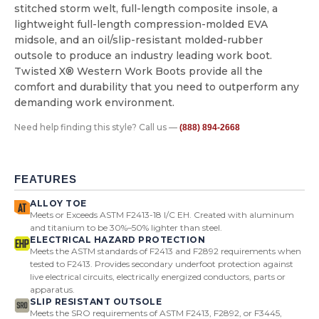
stitched storm welt, full-length composite insole, a
lightweight full-length compression-molded EVA
midsole, and an oil/slip-resistant molded-rubber
outsole to produce an industry leading work boot.
Twisted X® Western Work Boots provide all the
comfort and durability that you need to outperform any
demanding work environment.
Need help finding this style? Call us —
(888) 894-2668
FEATURES
ALLOY TOE
Meets or Exceeds ASTM F2413-18 I/C EH. Created with aluminum
and titanium to be 30%–50% lighter than steel.
ELECTRICAL HAZARD PROTECTION
Meets the ASTM standards of F2413 and F2892 requirements when
tested to F2413. Provides secondary underfoot protection against
live electrical circuits, electrically energized conductors, parts or
apparatus.
SLIP RESISTANT OUTSOLE
Meets the SRO requirements of ASTM F2413, F2892, or F3445,