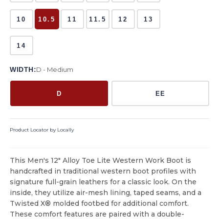
10
10.5
11
11.5
12
13
14
WIDTH:
D - Medium
D
EE
Product Locator by Locally
This Men's 12" Alloy Toe Lite Western Work Boot is
handcrafted in traditional western boot profiles with
signature full-grain leathers for a classic look. On the
inside, they utilize air-mesh lining, taped seams, and a
Twisted X® molded footbed for additional comfort.
These comfort features are paired with a double-