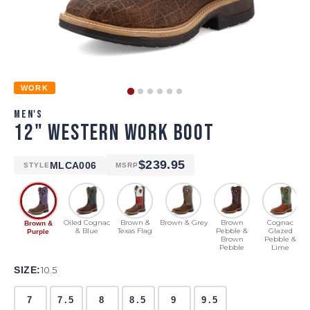
WORK
MEN'S
12" WESTERN WORK BOOT
$239.95
MLCA006
STYLE
MSRP
Oiled Cognac
Brown &
Brown & Grey
Brown
Cognac
Brown &
& Blue
Texas Flag
Pebble &
Glazed
Purple
Brown
Pebble &
Pebble
Lime
SIZE:
10.5
7
7.5
8
8.5
9
9.5