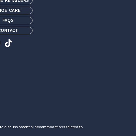
NE RETAILERS
HOE CARE
FAQS
CONTACT
h to discuss potential accommodations related to