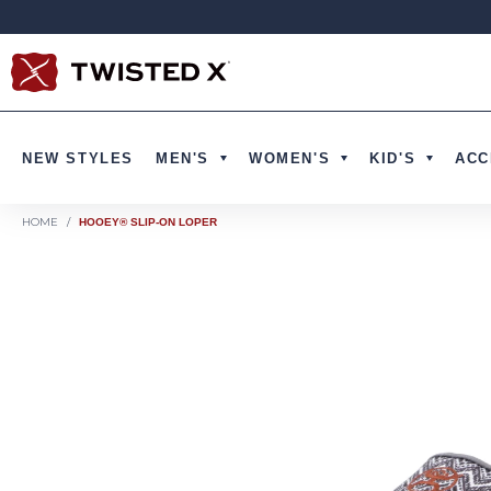
Skip to content
NEW STYLES
MEN'S
WOMEN'S
KID'S
ACC
HOME
/
HOOEY® SLIP-ON LOPER