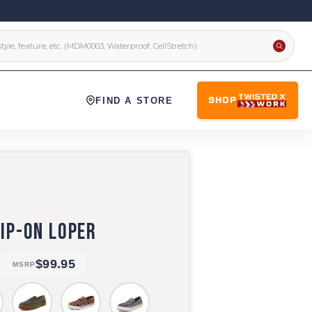
FIND A STORE
SHOP
IP-ON LOPER
$99.95
MSRP