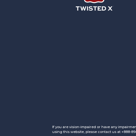
Twisted X Footwear
If you are vision-impaired or have any impairmen
using this website, please contact us at +888-8