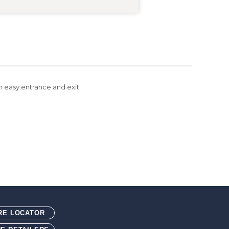
an easy entrance and exit
ted with blended rice husk. Blended rice husk is an
 typically thrown away.
RE LOCATOR