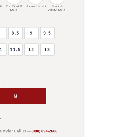
ti
Eco Dust &
Nomad Multi
Black &
Multi
White Multi
8
8.5
9
9.5
1
11.5
12
13
m
M
y
s style? Call us —
(888) 894-2668