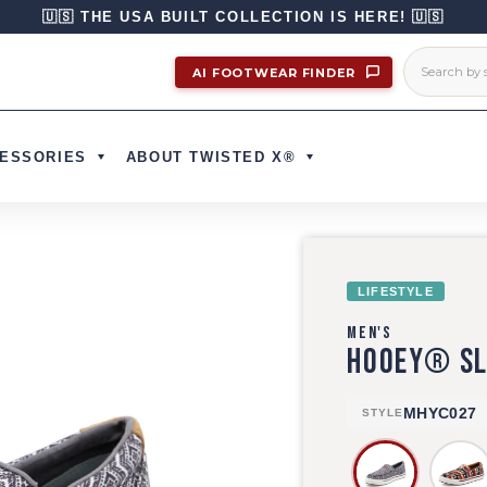
🇺🇸 THE USA BUILT COLLECTION IS HERE! 🇺🇸
AI FOOTWEAR FINDER
ESSORIES
ABOUT TWISTED X®
LIFESTYLE
MEN'S
HOOEY® SL
MHYC027
STYLE