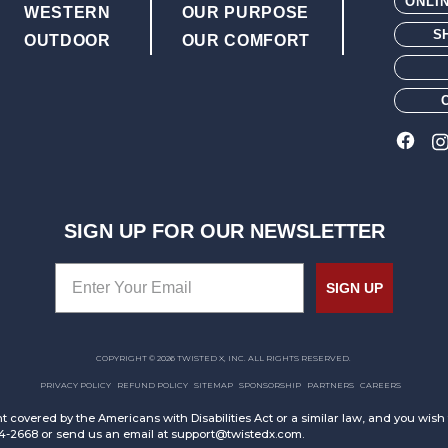
ONLI
WESTERN
OUR PURPOSE
S
OUTDOOR
OUR COMFORT
SIGN UP FOR OUR NEWSLETTER
SIGN UP
COPYRIGHT © 2026 TWISTED X, INC. ALL RIGHTS RESERVED.
PRIVACY POLICY
REFUND POLICY
SITEMAP
SPONSORSHIP
PARTNERS
CAREERS
t covered by the Americans with Disabilities Act or a similar law, and you wis
94-2668 or send us an email at support@twistedx.com.