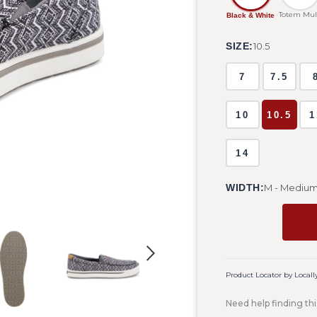
Totem Mul
Black & White
SIZE:
10.5
7
7.5
10
10.5
1
14
WIDTH:
M - Mediu
Product Locator by Locall
Need help finding thi