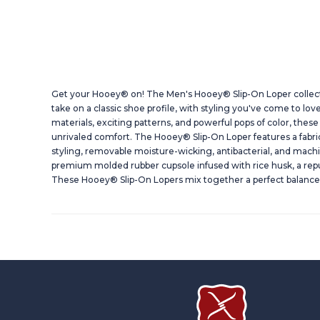
Get your Hooey® on! The Men's Hooey® Slip-On Loper collec
take on a classic shoe profile, with styling you've come to lo
materials, exciting patterns, and powerful pops of color, these 
unrivaled comfort. The Hooey® Slip-On Loper features a fabr
styling, removable moisture-wicking, antibacterial, and mach
premium molded rubber cupsole infused with rice husk, a repu
These Hooey® Slip-On Lopers mix together a perfect balance 