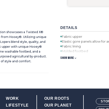
DETAILS
tion showcases a Twisted X®
Fabric upper
ve from Hooey®. Utilizing unique
Elastic gore panels allow for 
Lopers blend style, quality, and
Fabric lining
ic upper with unique Hooey®
Molded footbed
ine washable footbed, and a
Molded rubber cupsole integra
rposed agricultural by-product.
SHOW MORE
agricultural by-product that is
of style and comfort.
WORK
OUR ROOTS
STO
LIFESTYLE
OUR PLANET