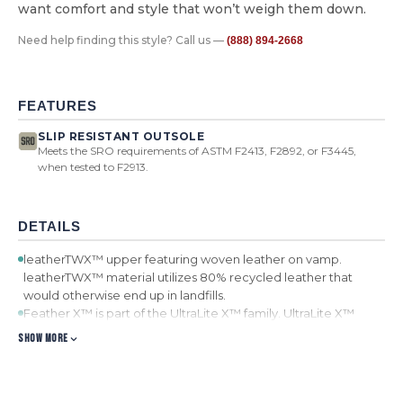
want comfort and style that won’t weigh them down.
Need help finding this style? Call us —
(888) 894-2668
FEATURES
SLIP RESISTANT OUTSOLE
Meets the SRO requirements of ASTM F2413, F2892, or F3445,
when tested to F2913.
DETAILS
leatherTWX™ upper featuring woven leather on vamp.
leatherTWX™ material utilizes 80% recycled leather that
would otherwise end up in landfills.
Feather X™ is part of the UltraLite X™ family. UltraLite X™
utilizes a unique EVA compound to create footwear that is on
SHOW MORE
average 20% lighter.
Nylon laces
Mesh lining