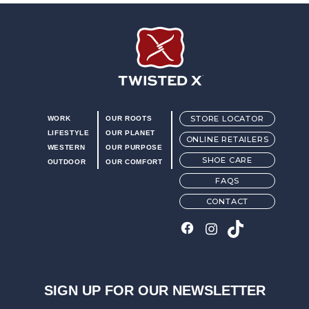
Blend85™ footbed. Blend85™ footbeds are made with 85%
recycled foam. Footbeds also feature ecoTWEED™ Lining.
ecoTWEED™ material is made from recycled plastic bottles.
Compression-molded EVA midsole
Slip resistant rubber outsole (ASTM F3445-24 SRO)
Twisted X Footwear
STORE LOCATOR
WORK
OUR ROOTS
LIFESTYLE
OUR PLANET
ONLINE RETAILERS
WESTERN
OUR PURPOSE
SHOE CARE
OUTDOOR
OUR COMFORT
FAQS
CONTACT
SIGN UP FOR OUR NEWSLETTER