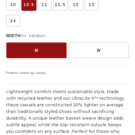
10
10.5
11
11.5
12
13
14
WIDTH:
M - Medium
M
W
Product Locator by Locally
Lightweight comfort meets sustainable style. Made
with recycled leather and our UltraLite X™ technology,
these casuals are constructed 20% lighter on average
than traditionally styled shoes without sacrificing
durability. A unique leather basket weave design adds
subtle appeal, while the slip-resistant outsole keeps
you confident on any surface. Perfect for those who