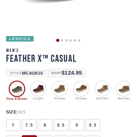
LIFESTYLE
MEN'S
FEATHER X™ CASUAL
$124.95
MCAU010
STYLE
MSRP
Ginger
Shitake
Shitake
Bomber
Bomber
Grey & Brown
SIZE:
10.5
7
7.5
8
8.5
9
9.5