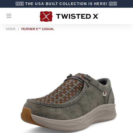
Skip to content
🇺🇸 THE USA BUILT COLLECTION IS HERE! 🇺🇸
HOME
/
FEATHER X™ CASUAL