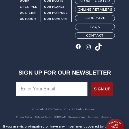
STORE LOCATOR
WORK
OUR ROOTS
LIFESTYLE
OUR PLANET
ONLINE RETAILERS
WESTERN
OUR PURPOSE
SHOE CARE
OUTDOOR
OUR COMFORT
FAQS
CONTACT
SIGN UP FOR OUR NEWSLETTER
SIGN UP
Copyright © 2026 Twisted X, Inc. All Rights Reserved.
Privacy Policy
Refund Policy
SITEMAP
Sponsorship
Partners
Careers
FOOTWEAR
If you are vision-impaired or have any impairment covered by the