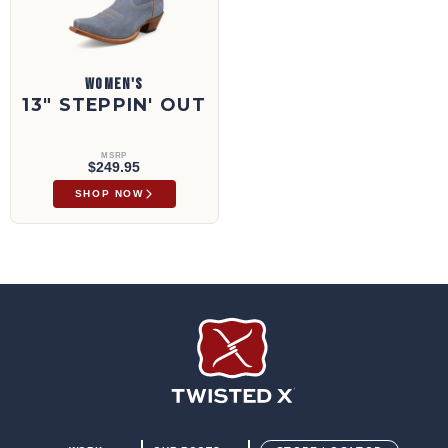
WOMEN'S
13" STEPPIN' OUT
MSRP
$249.95
SHOP NOW
Twisted X Footwear