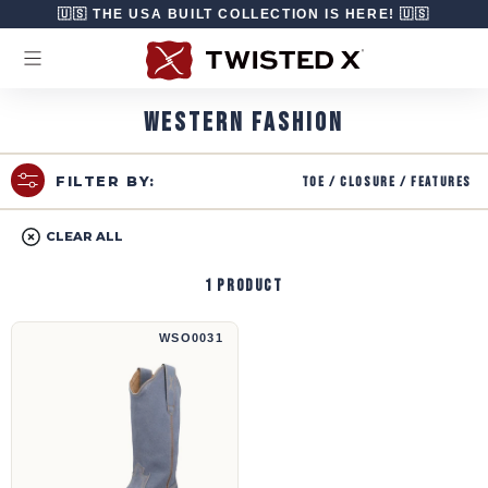
Skip to content
🇺🇸 THE USA BUILT COLLECTION IS HERE! 🇺🇸
WESTERN FASHION
Toe / Closure / Features
FILTER BY:
CLEAR ALL
1 product
13" Steppin' Out | WSO0031
WSO0031