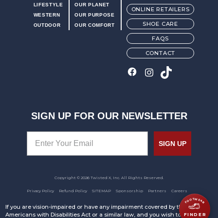
LIFESTYLE
OUR PLANET
ONLINE RETAILERS
WESTERN
OUR PURPOSE
SHOE CARE
OUTDOOR
OUR COMFORT
FAQS
CONTACT
SIGN UP FOR OUR NEWSLETTER
SIGN UP
Copyright © 2026 Twisted X, Inc. All Rights Reserved.
Privacy Policy
Refund Policy
SITEMAP
Sponsorship
Partners
Careers
FOOTWEAR
If you are vision-impaired or have any impairment covered by the
Americans with Disabilities Act or a similar law, and you wish to discuss
FINDER