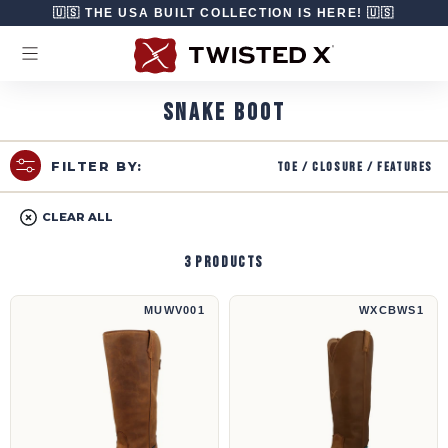
Skip to content
🇺🇸 THE USA BUILT COLLECTION IS HERE! 🇺🇸
SNAKE BOOT
Toe / Closure / Features
FILTER BY:
CLEAR ALL
3 products
16" UltraLite X™ Snake Boot | MUWV001
16" Snake Boot | WXCBWS1
MUWV001
WXCBWS1