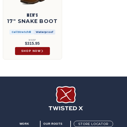
MEN'S
17" SNAKE BOOT
CellStretch®
Waterproof
MSRP
$315.95
SHOP NOW
Twisted X Footwear
STORE LOCATOR
WORK
OUR ROOTS