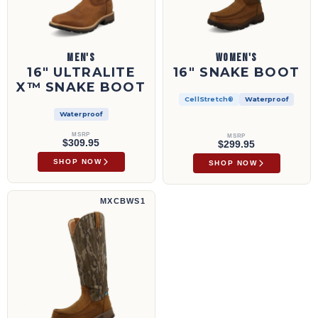
MEN'S
WOMEN'S
16" ULTRALITE
16" SNAKE BOOT
X™ SNAKE BOOT
CellStretch®
Waterproof
Waterproof
MSRP
MSRP
$309.95
$299.95
SHOP NOW
SHOP NOW
17" Snake Boot | MXCBWS1
MXCBWS1