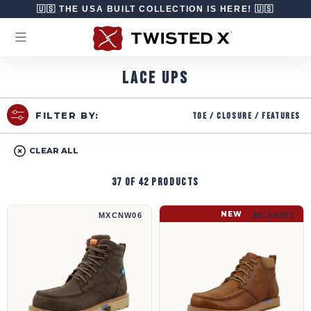
Skip to content
🇺🇸 THE USA BUILT COLLECTION IS HERE! 🇺🇸
LACE UPS
Toe / Closure / Features
FILTER BY:
CLEAR ALL
37 of 42 products
6" Work Boot | MXCNW06
5" CellStretch® Wedge Sole Boot | MCAX00
NEW
MXCNW06
MCAX007