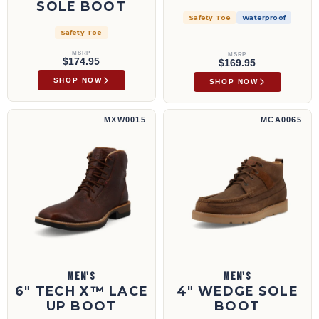
SOLE BOOT
Safety Toe
Waterproof
Safety Toe
MSRP
MSRP
$174.95
$169.95
SHOP NOW
SHOP NOW
6" Tech X™ Lace Up Boot | MXW0015
4" Wedge Sole Boot | MCA0065
MXW0015
MCA0065
MEN'S
MEN'S
6" TECH X™ LACE
4" WEDGE SOLE
UP BOOT
BOOT