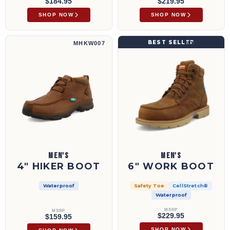
$184.95
$219.95
SHOP NOW
SHOP NOW
4" Hiker Boot | MHKW007
6" Work Boot | MXCNW08
BEST SELLER
MHKW007
MXCNW08
MEN'S
MEN'S
4" HIKER BOOT
6" WORK BOOT
Waterproof
Safety Toe
CellStretch®
Waterproof
MSRP
MSRP
$229.95
$159.95
SHOP NOW