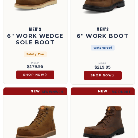
MEN'S
MEN'S
6" WORK WEDGE
6" WORK BOOT
SOLE BOOT
Waterproof
Safety Toe
MSRP
MSRP
$179.95
$219.95
SHOP NOW
SHOP NOW
6" Work Wedge Sole Boot | MWWNW04
6" Work Boot | MODN001
NEW
NEW
MWWNW04
MODN001