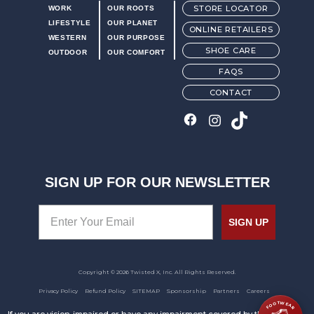
STORE LOCATOR
WORK
OUR ROOTS
LIFESTYLE
OUR PLANET
ONLINE RETAILERS
WESTERN
OUR PURPOSE
SHOE CARE
OUTDOOR
OUR COMFORT
FAQS
CONTACT
SIGN UP FOR OUR NEWSLETTER
SIGN UP
Copyright © 2026 Twisted X, Inc. All Rights Reserved.
Privacy Policy
Refund Policy
SITEMAP
Sponsorship
Partners
Careers
FOOTWEAR
If you are vision-impaired or have any impairment covered by the