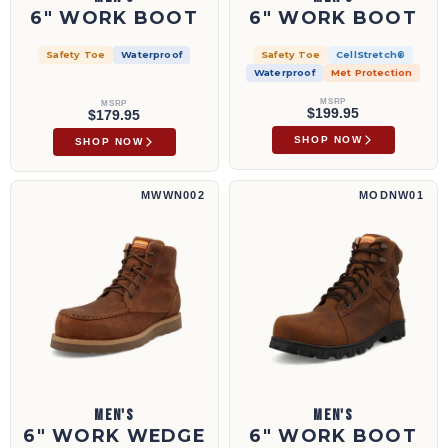
6" WORK BOOT
6" WORK BOOT
Safety Toe
Waterproof
Safety Toe
CellStretch®
Waterproof
Met Protection
MSRP
MSRP
$199.95
$179.95
SHOP NOW
SHOP NOW
6" Work Wedge Sole Boot | MWWN002
6" Work Boot | MODNW01
MWWN002
MODNW01
MEN'S
MEN'S
6" WORK WEDGE
6" WORK BOOT