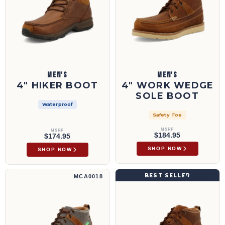
MEN'S
MEN'S
4" HIKER BOOT
4" WORK WEDGE
SOLE BOOT
Waterproof
Safety Toe
MSRP
MSRP
$184.95
$174.95
SHOP NOW
SHOP NOW
4" Wedge Sole Boot | MCA0018
4" Wedge Sole Boot | MCA0007
BEST SELLER
MCA0018
MCA0007