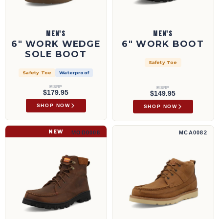
MEN'S
MEN'S
6" WORK WEDGE
6" WORK BOOT
SOLE BOOT
Safety Toe
Safety Toe
Waterproof
MSRP
MSRP
$179.95
$149.95
SHOP NOW
SHOP NOW
6" Work Boot | MOD0008
4" Wedge Sole Boot | MCA0082
NEW
MOD0008
MCA0082