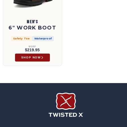
MEN'S
6" WORK BOOT
Safety Toe
Waterproof
MSRP
$219.95
SHOP NOW
Twisted X Footwear