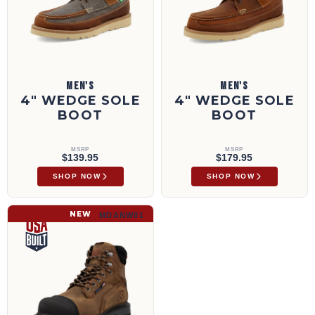
MEN'S
MEN'S
4" WEDGE SOLE
4" WEDGE SOLE
BOOT
BOOT
MSRP
MSRP
$139.95
$179.95
SHOP NOW
SHOP NOW
6" Work Boot | MDANW01
NEW
MDANW01