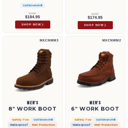
CellStretch®
MSRP
MSRP
$184.95
$174.95
SHOP NOW
SHOP NOW
8" Work Boot | MXCNWM3
6" Work Boot | MXCNWM2
MXCNWM3
MXCNWM2
MEN'S
MEN'S
8" WORK BOOT
6" WORK BOOT
Safety Toe
CellStretch®
Safety Toe
CellStretch®
Waterproof
Met Protection
Waterproof
Met Protection