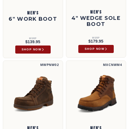
MEN'S
MEN'S
4" WEDGE SOLE
6" WORK BOOT
BOOT
MSRP
MSRP
$179.95
$139.95
SHOP NOW
SHOP NOW
6" Work Boot | MWPNW02
6" Work Boot | MXCNWM4
MWPNW02
MXCNWM4
MEN'S
MEN'S