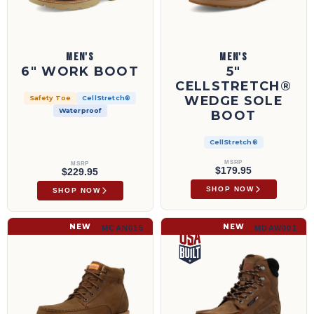
MEN'S
MEN'S
6" WORK BOOT
5"
CELLSTRETCH®
WEDGE SOLE
Safety Toe
CellStretch®
Waterproof
BOOT
CellStretch®
MSRP
MSRP
$179.95
$229.95
SHOP NOW
SHOP NOW
6" Work Wedge Sole Boot | MCAN015
6" Work Boot | MDAW001
NEW
NEW
MCAN015
MDAW001