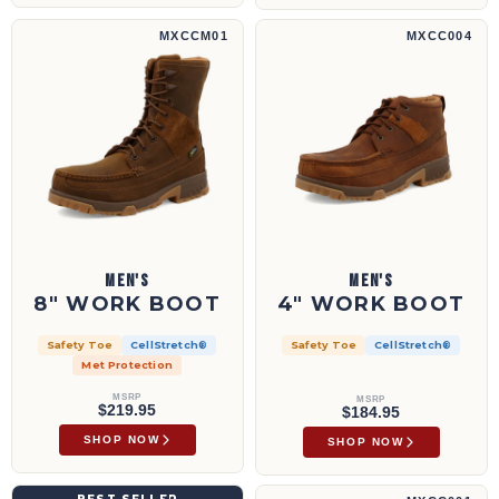
8" Work Boot | MXCCM01
4" Work Boot | MXCC004
MXCCM01
MXCC004
MEN'S
MEN'S
8" WORK BOOT
4" WORK BOOT
Safety Toe
CellStretch®
Safety Toe
CellStretch®
Met Protection
MSRP
MSRP
$219.95
$184.95
SHOP NOW
SHOP NOW
4" Wedge Sole Boot | MCA0032
6" Work Boot | MXCC001