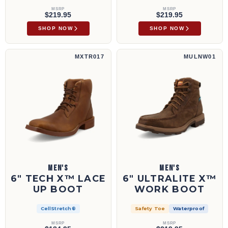
MSRP
MSRP
$219.95
$219.95
SHOP NOW
SHOP NOW
6" Tech X™ Lace Up Boot | MXTR017
6" UltraLite X™ Work Boot | MULNW01
MXTR017
MULNW01
MEN'S
MEN'S
6" TECH X™ LACE
6" ULTRALITE X™
UP BOOT
WORK BOOT
CellStretch®
Safety Toe
Waterproof
MSRP
MSRP