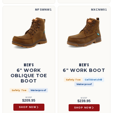
6" Work Oblique Toe Boot | MFSWNW1
6" Work Boot | MXCNW01
MFSWNW1
MXCNW01
MEN'S
MEN'S
6" WORK
6" WORK BOOT
OBLIQUE TOE
BOOT
Safety Toe
CellStretch®
Waterproof
Safety Toe
Waterproof
MSRP
MSRP
$209.95
$239.95
SHOP NOW
SHOP NOW