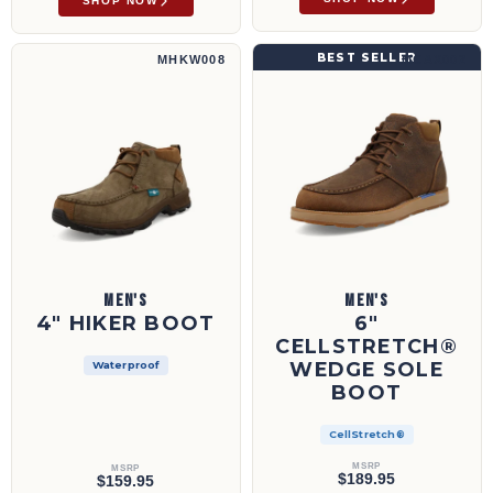
SHOP NOW
4" Hiker Boot | MHKW008
6" CellStretch® Wedge Sole Boot | MCAX00
BEST SELLER
MHKW008
MCAX002
MEN'S
MEN'S
4" HIKER BOOT
6"
CELLSTRETCH®
WEDGE SOLE
Waterproof
BOOT
CellStretch®
MSRP
MSRP
$189.95
$159.95