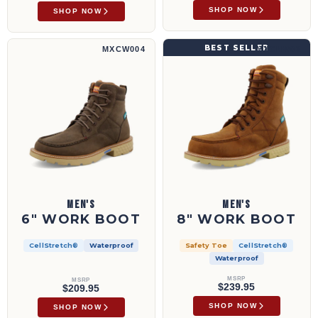
SHOP NOW
SHOP NOW
6" Work Boot | MXCW004
8" Work Boot | MXCNW03
BEST SELLER
MXCW004
MXCNW03
MEN'S
MEN'S
6" WORK BOOT
8" WORK BOOT
CellStretch®
Waterproof
Safety Toe
CellStretch®
Waterproof
MSRP
MSRP
$239.95
$209.95
SHOP NOW
SHOP NOW