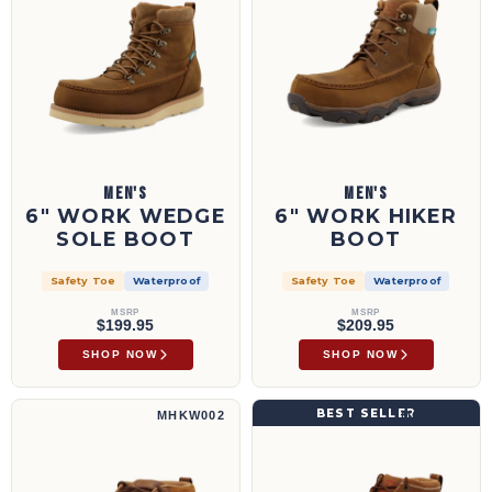
MEN'S
MEN'S
6" WORK WEDGE
6" WORK HIKER
SOLE BOOT
BOOT
Safety Toe
Waterproof
Safety Toe
Waterproof
MSRP
MSRP
$199.95
$209.95
SHOP NOW
SHOP NOW
4" Hiker Boot | MHKW002
4" Work Wedge Sole Boot | MCAS001
BEST SELLER
MHKW002
MCAS001