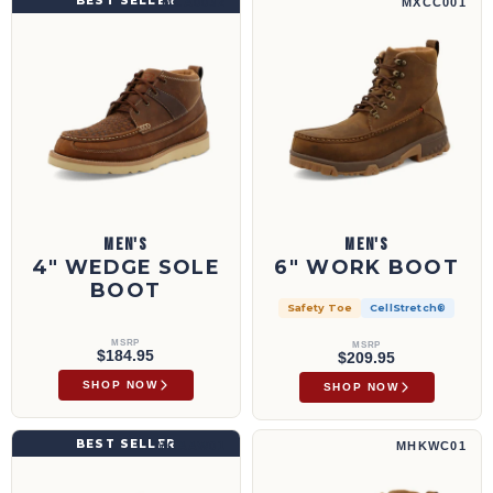
BEST SELLER
MCA0032
MXCC001
MEN'S
MEN'S
4" WEDGE SOLE
6" WORK BOOT
BOOT
Safety Toe
CellStretch®
MSRP
MSRP
$184.95
$209.95
SHOP NOW
SHOP NOW
6" Work Wedge Sole Boot | MCAAW01
6" Work Hiker Boot | MHKWC01
BEST SELLER
MCAAW01
MHKWC01