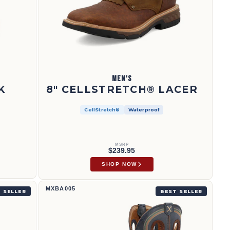
MEN'S
K
8" CELLSTRETCH® LACER
CellStretch®
Waterproof
MSRP
$239.95
SHOP NOW
12" Western Work Boot | MXBA005
MXBA005
 SELLER
BEST SELLER