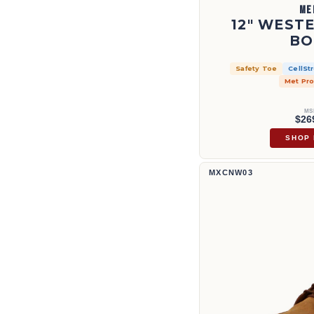
ME
12" WEST
BO
Safety Toe
CellSt
Met Pro
MS
$26
SHOP
8" Work Boot | MXCNW03
MXCNW03