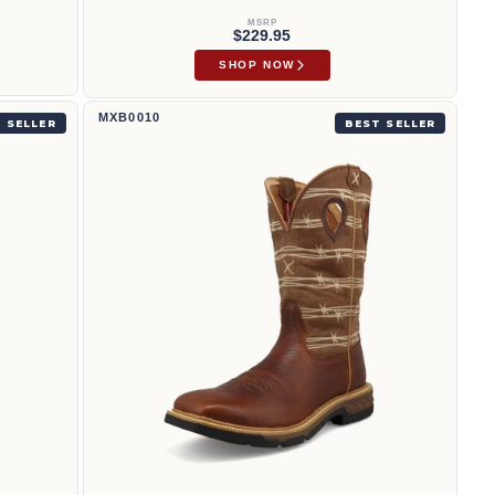
MSRP
$229.95
SHOP NOW
12" Western Work Boot | MXB0010
MXB0010
 SELLER
BEST SELLER