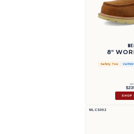
ME
8" WOR
Safety Toe
CellSt
MS
$23
SHOP
12" Western Work Boot | MLCS00
MLCS002