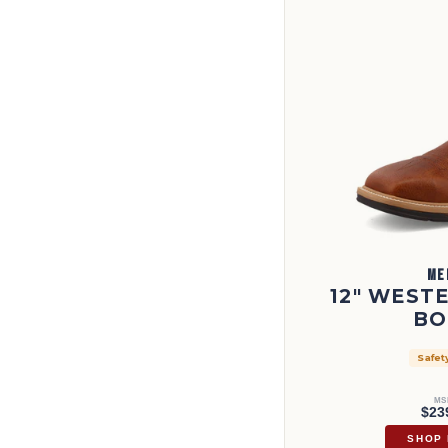
ME
12" WEST
BO
Safet
MS
$23
SHOP