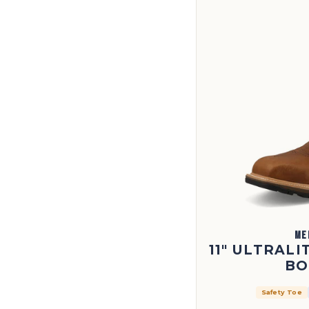
ME
11" ULTRAL
BO
Safety Toe