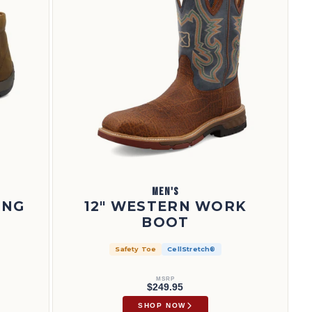
MEN'S
ING
12" WESTERN WORK
BOOT
Safety Toe
CellStretch®
MSRP
$249.95
SHOP NOW