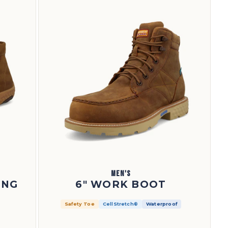
MEN'S
ING
6" WORK BOOT
Safety Toe
CellStretch®
Waterproof