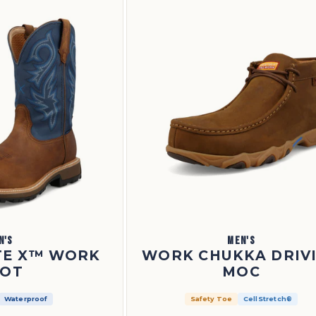
N'S
MEN'S
ITE X™ WORK
WORK CHUKKA DRIV
OT
MOC
Waterproof
Safety Toe
CellStretch®