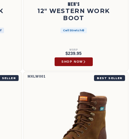
MEN'S
K
12" WESTERN WORK
BOOT
f
CellStretch®
MSRP
$239.95
SHOP NOW
8" CellStretch® Lacer | MXLW001
MXLW001
 SELLER
BEST SELLER