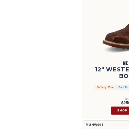
ME
12" WEST
BO
Safety Toe
CellSt
MS
$25
SHOP
11" UltraLite X™ Work Boot | M
MUNW001