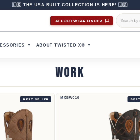
🇺🇸 THE USA BUILT COLLECTION IS HERE! 🇺🇸
AI FOOTWEAR FINDER
ESSORIES
ABOUT TWISTED X®
WORK
12
12" Western Work Boot | MXBW010
MXBW010
BEST SELLER
BEST