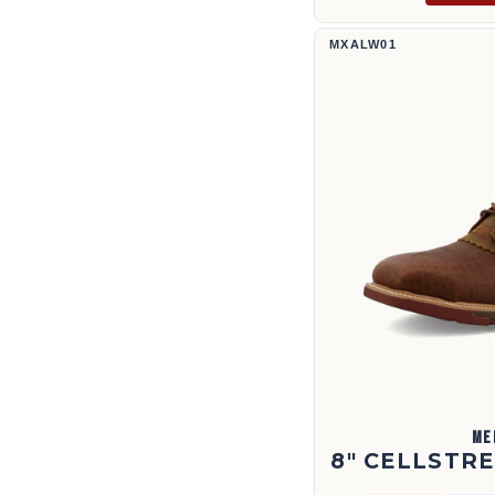
8" CellStretch® Lacer | MXALW0
MXALW01
ME
8" CELLSTR