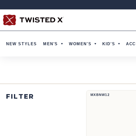
Skip to content
NEW STYLES
MEN'S
WOMEN'S
KID'S
ACC
12" Western Work Boot | MXBNW
FILTER
MXBNW12