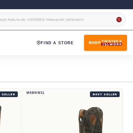
FIND A STORE
SHOP
12" Western Work Boot | MXBNW11
MXBNW11
 SELLER
BEST SELLER