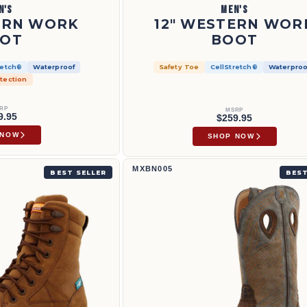
N'S
MEN'S
ERN WORK
12" WESTERN WOR
OT
BOOT
retch®
Waterproof
Safety Toe
CellStretch®
Waterproo
tection
RP
MSRP
9.95
$259.95
 NOW
SHOP NOW
12" Western Work Boot | MXBN005
MXBN005
BEST SELLER
BEST