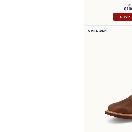
MS
$19
SHOP
12" Western Work Boot | MXBN
MXBNWM1