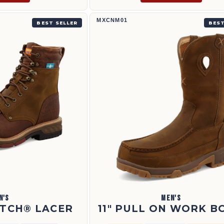
1
11" Pull On Work Boot | MXCNM01
MXCNM01
BEST SELLER
BEST
N'S
MEN'S
ETCH® LACER
11" PULL ON WORK B