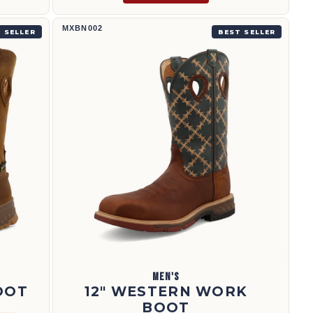
12" Western Work Boot | MXBN002
MXBN002
 SELLER
BEST SELLER
MEN'S
OOT
12" WESTERN WORK
BOOT