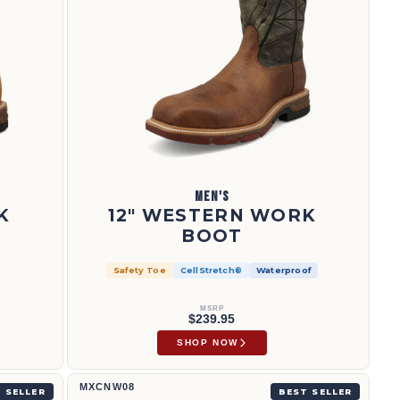
MEN'S
K
12" WESTERN WORK
BOOT
Safety Toe
CellStretch®
Waterproof
MSRP
$239.95
SHOP NOW
6" Work Boot | MXCNW08
MXCNW08
 SELLER
BEST SELLER