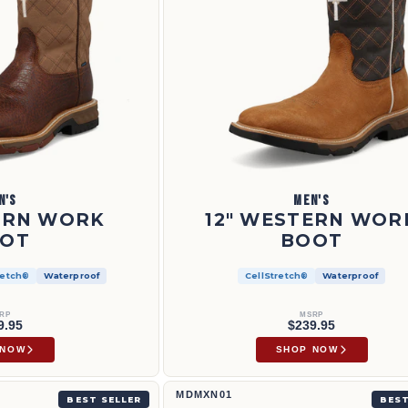
N'S
MEN'S
ERN WORK
12" WESTERN WOR
OT
BOOT
retch®
Waterproof
CellStretch®
Waterproof
RP
MSRP
9.95
$239.95
 NOW
SHOP NOW
UNW001
Work Chukka Driving Moc | MDMXN01
MDMXN01
BEST SELLER
BEST