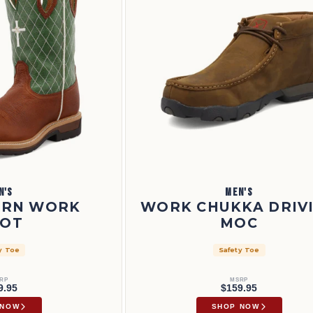
N'S
MEN'S
ERN WORK
WORK CHUKKA DRIV
OT
MOC
y Toe
Safety Toe
RP
MSRP
9.95
$159.95
 NOW
SHOP NOW