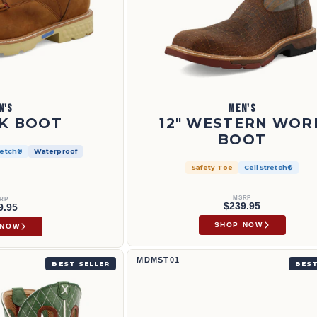
N'S
MEN'S
K BOOT
12" WESTERN WOR
BOOT
retch®
Waterproof
Safety Toe
CellStretch®
MSRP
RP
$239.95
9.95
SHOP NOW
 NOW
2
Work Chukka Driving Moc | MDMST01
MDMST01
BEST SELLER
BEST