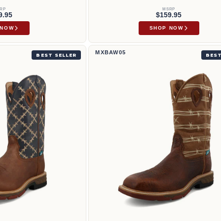
RP
MSRP
9.95
$159.95
 NOW
SHOP NOW
WM1
12" Western Work Boot | MXBAW05
MXBAW05
BEST SELLER
BEST