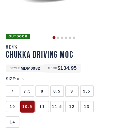
OUTDOOR
MEN'S
CHUKKA DRIVING MOC
$134.95
MDM0082
STYLE
MSRP
SIZE:
10.5
7
7.5
8
8.5
9
9.5
10
10.5
11
11.5
12
13
14