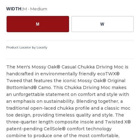
WIDTH:
M - Medium
M
W
Product Locator by Locally
The Men's Mossy Oak® Casual Chukka Driving Moc is
handcrafted in environmentally friendly ecoTWX®
Tweed that features the iconic Mossy Oak® Original
Bottomland® Camo. This Chukka Driving Moc makes
an unforgettable statement on comfort and style with
an emphasis on sustainability. Blending together, a
traditional open-laced chukka profile and a classic moc
toe design, providing timeless quality and style. The
three-quarter length composite insole and Twisted X®
patent-pending CellSole® comfort technology
combine to produce one of the most comfortable,