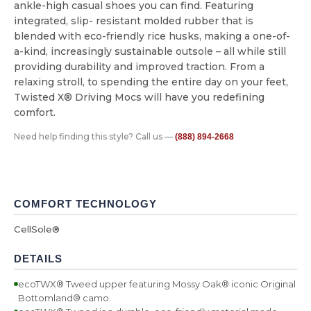
ankle-high casual shoes you can find. Featuring
integrated, slip- resistant molded rubber that is
blended with eco-friendly rice husks, making a one-of-
a-kind, increasingly sustainable outsole – all while still
providing durability and improved traction. From a
relaxing stroll, to spending the entire day on your feet,
Twisted X® Driving Mocs will have you redefining
comfort.
Need help finding this style? Call us —
(888) 894-2668
COMFORT TECHNOLOGY
CellSole®
DETAILS
ecoTWX® Tweed upper featuring Mossy Oak® iconic Original
Bottomland® camo.