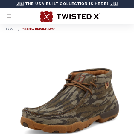
Skip to content
🇺🇸 THE USA BUILT COLLECTION IS HERE! 🇺🇸
HOME
/
CHUKKA DRIVING MOC