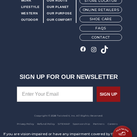
STORE LOCATOR
WORK
OUR ROOTS
LIFESTYLE
OUR PLANET
ONLINE RETAILERS
WESTERN
OUR PURPOSE
SHOE CARE
OUTDOOR
OUR COMFORT
FAQS
CONTACT
SIGN UP FOR OUR NEWSLETTER
SIGN UP
Copyright © 2026 Twisted X, Inc. All Rights Reserved.
Privacy Policy
Refund Policy
SITEMAP
Sponsorship
Partners
Careers
FOOTWEAR
If you are vision-impaired or have any impairment covered by the