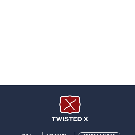
Twisted X Footwear