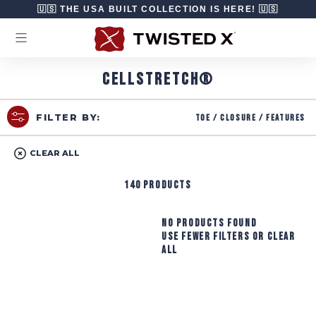
Skip to content
🇺🇸 THE USA BUILT COLLECTION IS HERE! 🇺🇸
CELLSTRETCH®
Toe / Closure / Features
FILTER BY:
CLEAR ALL
140 products
No products found
Use fewer filters or
clear
all