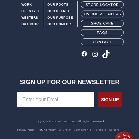
STORE LOCATOR
WORK
OUR ROOTS
LIFESTYLE
OUR PLANET
ONLINE RETAILERS
WESTERN
OUR PURPOSE
SHOE CARE
OUTDOOR
OUR COMFORT
FAQS
CONTACT
SIGN UP FOR OUR NEWSLETTER
SIGN UP
Copyright © 2026 Twisted X, Inc. All Rights Reserved.
Privacy Policy
Refund Policy
SITEMAP
Sponsorship
Partners
Careers
FOOTWEAR