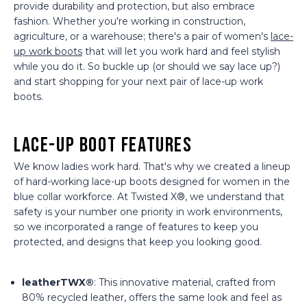
provide durability and protection, but also embrace
fashion. Whether you're working in construction,
agriculture, or a warehouse; there's a pair of women's
lace-
up work boots
that will let you work hard and feel stylish
while you do it. So buckle up (or should we say lace up?)
and start shopping for your next pair of lace-up work
boots.
Lace-Up Boot Features
We know ladies work hard. That's why we created a lineup
of hard-working lace-up boots designed for women in the
blue collar workforce. At Twisted X®, we understand that
safety is your number one priority in work environments,
so we incorporated a range of features to keep you
protected, and designs that keep you looking good.
leatherTWX®
: This innovative material, crafted from
80% recycled leather, offers the same look and feel as