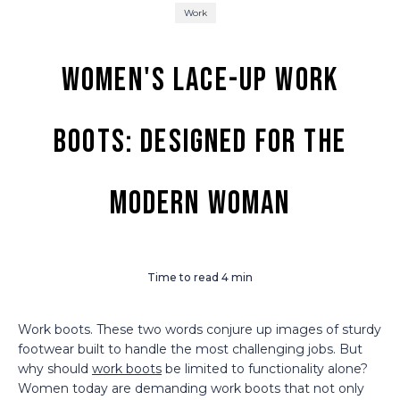
Work
Women's Lace-Up Work
Boots: Designed for the
Modern Woman
Time to read
4
min
Work boots. These two words conjure up images of sturdy
footwear built to handle the most challenging jobs. But
why should
work boots
be limited to functionality alone?
Women today are demanding work boots that not only