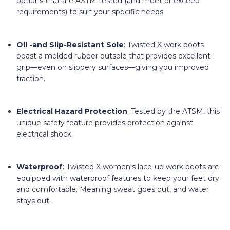
options that are ASTM tested (and meet or exceed
requirements) to suit your specific needs.
Oil -and Slip-Resistant Sole
: Twisted X work boots
boast a molded rubber outsole that provides excellent
grip—even on slippery surfaces—giving you improved
traction.
Electrical Hazard Protection
: Tested by the ATSM, this
unique safety feature provides protection against
electrical shock.
Waterproof
: Twisted X women's lace-up work boots are
equipped with waterproof features to keep your feet dry
and comfortable. Meaning sweat goes out, and water
stays out.