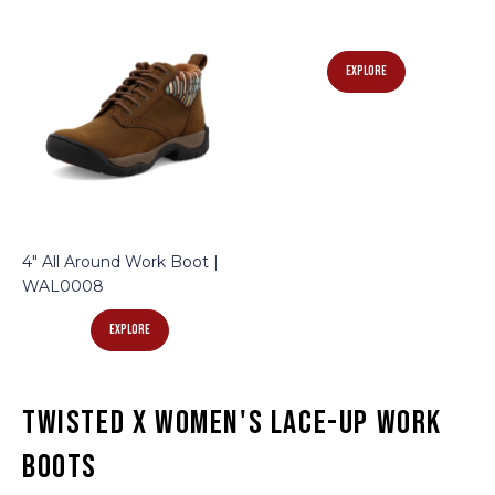
EXPLORE
4" All Around Work Boot |
WAL0008
EXPLORE
Twisted X Women's Lace-Up Work
Boots