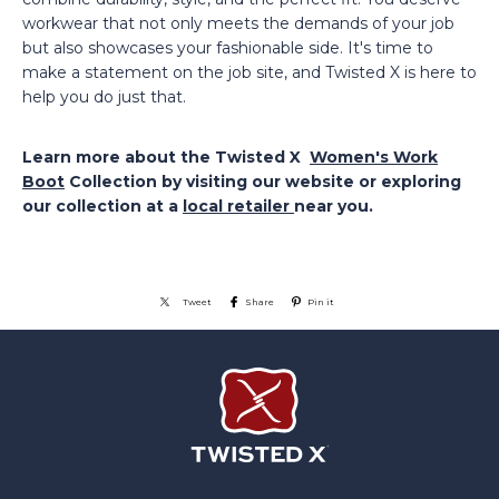
workwear that not only meets the demands of your job
but also showcases your fashionable side. It's time to
make a statement on the job site, and Twisted X is here to
help you do just that.
Learn more about the Twisted X
Women's Work
Boot
Collection by visiting our website or exploring
our collection at a
local retailer
near you.
Tweet
Share
Pin it
Twisted X Footwear