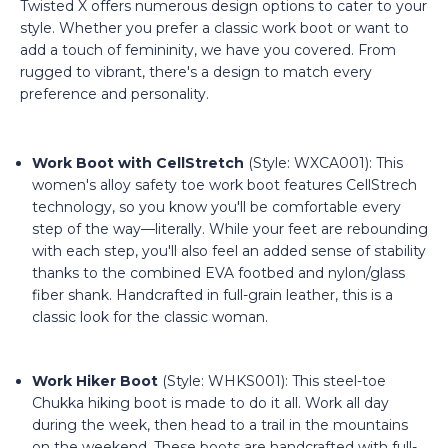
Twisted X offers numerous design options to cater to your
style. Whether you prefer a classic work boot or want to
add a touch of femininity, we have you covered. From
rugged to vibrant, there's a design to match every
preference and personality.
Work Boot with CellStretch
(Style: WXCA001): This
women's alloy safety toe work boot features CellStrech
technology, so you know you'll be comfortable every
step of the way—literally. While your feet are rebounding
with each step, you'll also feel an added sense of stability
thanks to the combined EVA footbed and nylon/glass
fiber shank. Handcrafted in full-grain leather, this is a
classic look for the classic woman.
Work Hiker Boot
(Style: WHKS001): This steel-toe
Chukka hiking boot is made to do it all. Work all day
during the week, then head to a trail in the mountains
on the weekend. These boots are handcrafted with full-