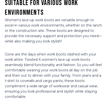
Suitable for Various Work
Environments
Women's lace-up work boots are versatile enough to
excel in various work environments, whether on the ranch
or the construction site. These boots are designed to
provide the necessary support and protection you need—
while also making you look stylish!
Gone are the days when work boots clashed with your
work attire. Twisted X women's lace-up work boots
seamlessly blend functionality and fashion. So you will feel
comfortable wearing your work boots all day on the job
and then out to dinner with your family. From jeans and a
t-shirt to coveralls and cargo pants, these boots
compliment a wide range of workwear and casual wear,
ensuring you look professional and stylish while staying
comfortable.