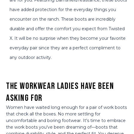
have added protection for the everyday things you
encounter on the ranch. These boots are incredibly
durable and offer the comfort you expect from Twisted
X. It will be no surprise when they become your favorite
everyday pair since they are a perfect compliment to
any outdoor activity.
The Workwear Ladies Have Been
Asking For
Women have waited long enough for a pair of work boots
that check all the boxes. No more settling for
uncomfortable and boring footwear. It's time to embrace
the work boots you've been dreaming of—boots that
combine durability, style, and the perfect fit. You deserve