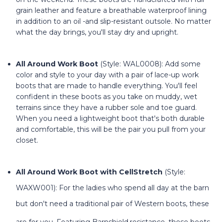
grain leather and feature a breathable waterproof lining
in addition to an oil -and slip-resistant outsole. No matter
what the day brings, you'll stay dry and upright.
All Around Work Boot
(Style: WAL0008): Add some
color and style to your day with a pair of lace-up work
boots that are made to handle everything. You'll feel
confident in these boots as you take on muddy, wet
terrains since they have a rubber sole and toe guard.
When you need a lightweight boot that's both durable
and comfortable, this will be the pair you pull from your
closet.
All Around Work Boot with CellStretch
(Style:
WAXW001): For the ladies who spend all day at the barn
but don't need a traditional pair of Western boots, these
are for you. Featuring Barnshield
resistance, these boots