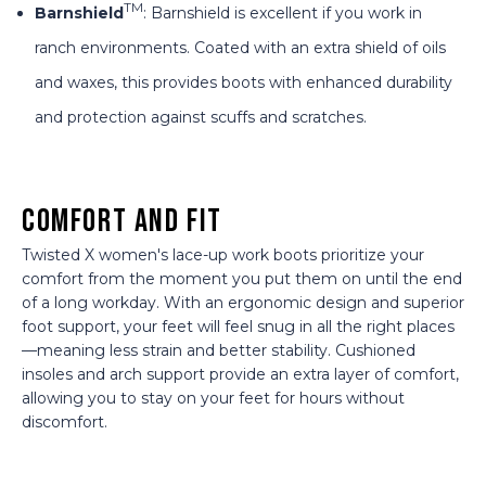
TM
Barnshield
: Barnshield is excellent if you work in
ranch environments. Coated with an extra shield of oils
and waxes, this provides boots with enhanced durability
and protection against scuffs and scratches.
Comfort and Fit
Twisted X women's lace-up work boots prioritize your
comfort from the moment you put them on until the end
of a long workday. With an ergonomic design and superior
foot support, your feet will feel snug in all the right places
—meaning less strain and better stability. Cushioned
insoles and arch support provide an extra layer of comfort,
allowing you to stay on your feet for hours without
discomfort.