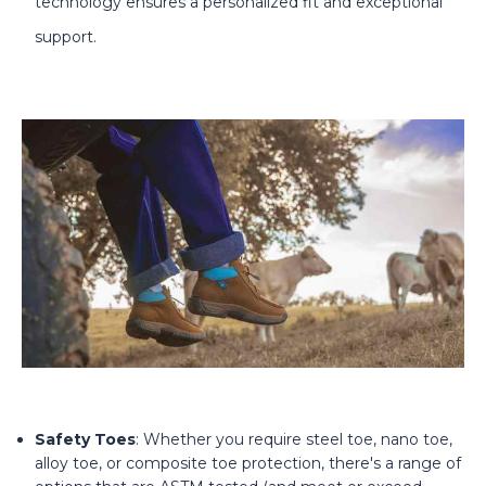
technology ensures a personalized fit and exceptional
support.
Safety Toes
: Whether you require steel toe, nano toe,
alloy toe, or composite toe protection, there's a range of