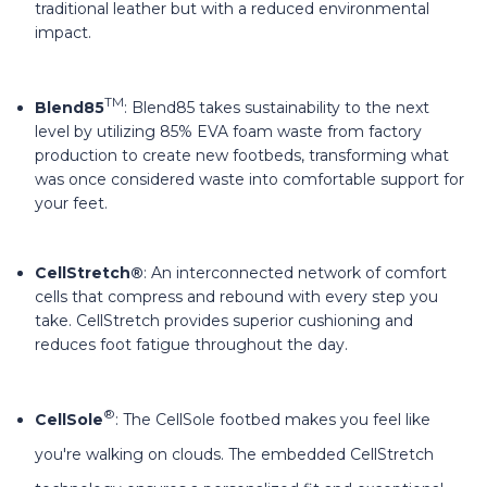
traditional leather but with a reduced environmental
impact.
TM
Blend85
: Blend85 takes sustainability to the next
level by utilizing 85% EVA foam waste from factory
production to create new footbeds, transforming what
was once considered waste into comfortable support for
your feet.
CellStretch®
: An interconnected network of comfort
cells that compress and rebound with every step you
take. CellStretch provides superior cushioning and
reduces foot fatigue throughout the day.
®
CellSole
: The CellSole footbed makes you feel like
you're walking on clouds. The embedded CellStretch