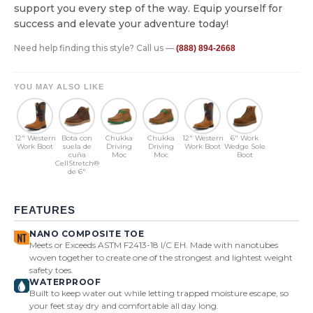
support you every step of the way. Equip yourself for
success and elevate your adventure today!
Need help finding this style? Call us —
(888) 894-2668
YOU MAY ALSO LIKE
12" Western
Bota con
Chukka
Chukka
12" Western
6" Work
Work Boot
suela de
Driving
Driving
Work Boot
Wedge Sole
cuña
Moc
Moc
Boot
CellStretch®
de 6"
FEATURES
NANO COMPOSITE TOE
Meets or Exceeds ASTM F2413-18 I/C EH. Made with nanotubes
woven together to create one of the strongest and lightest weight
safety toes.
WATERPROOF
Built to keep water out while letting trapped moisture escape, so
your feet stay dry and comfortable all day long.