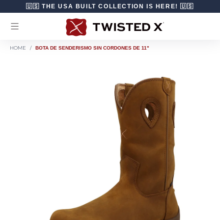
Ir directamente al contenido
🇺🇸 THE USA BUILT COLLECTION IS HERE! 🇺🇸
HOME
/
BOTA DE SENDERISMO SIN CORDONES DE 11"