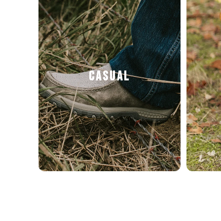
CASUAL