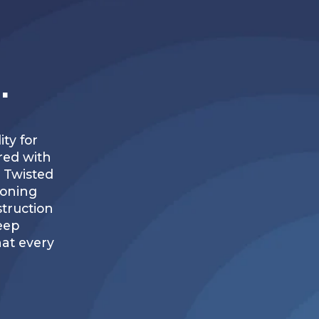
.
ty for
red with
, Twisted
ioning
struction
keep
at every