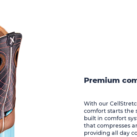
Premium comfo
With our CellStret
comfort starts the
built in comfort sy
that compresses an
providing all day c