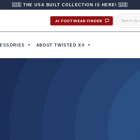
🇺🇸 THE USA BUILT COLLECTION IS HERE! 🇺🇸
AI FOOTWEAR FINDER
ESSORIES
ABOUT TWISTED X®