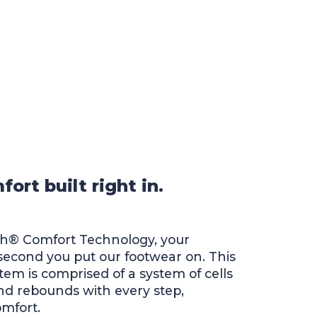
rt built right in.
ch® Comfort Technology, your
 second you put our footwear on. This
stem is comprised of a system of cells
d rebounds with every step,
omfort.