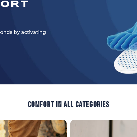
FORT
onds by activating
Comfort in all categories