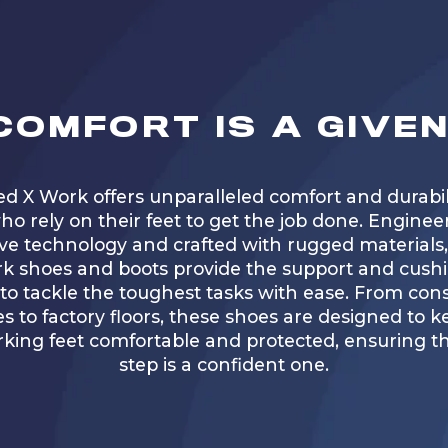
COMFORT IS A GIVEN
ed X Work offers unparalleled comfort and durabili
ho rely on their feet to get the job done. Enginee
ve technology and crafted with rugged materials
k shoes and boots provide the support and cush
o tackle the toughest tasks with ease. From con
es to factory floors, these shoes are designed to 
king feet comfortable and protected, ensuring th
step is a confident one.