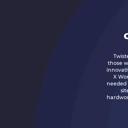
Twist
those w
innovati
X Wor
needed t
sit
hardwor