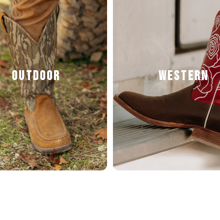
OUTDOOR
WESTERN