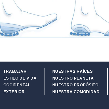
TRABAJAR
NUESTRAS RAÍCES
ESTILO DE VIDA
NUESTRO PLANETA
OCCIDENTAL
NUESTRO PROPÓSITO
EXTERIOR
NUESTRA COMODIDAD