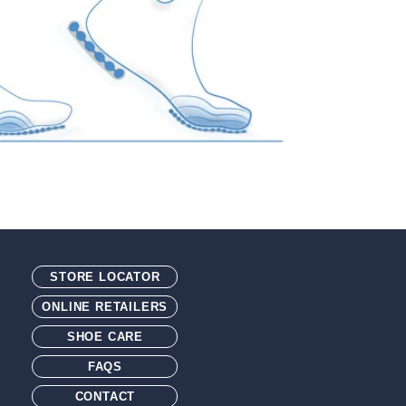
STORE LOCATOR
ONLINE RETAILERS
SHOE CARE
FAQS
CONTACT