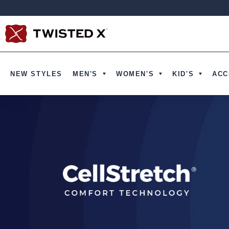
Ir directamente al contenido
NEW STYLES
MEN'S
WOMEN'S
KID'S
ACC