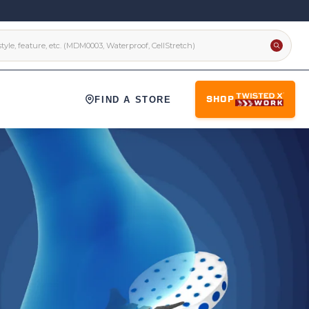
FIND A STORE
SHOP