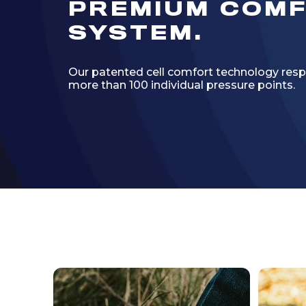
PREMIUM COM
SYSTEM.
Our patented cell comfort technology resp
more than 100 individual pressure points.