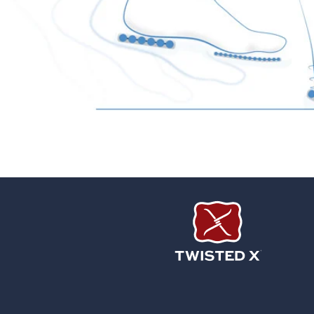
Twisted X Footwear