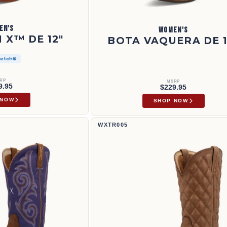
EN'S
WOMEN'S
 X™ DE 12"
BOTA VAQUERA DE 1
retch®
RP
MSRP
9.95
$229.95
 NOW
SHOP NOW
Bota Tech X™ de 11" | WXTR005
WXTR005