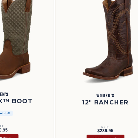
EN'S
WOMEN'S
 X™ BOOT
12" RANCHER
retch®
RP
MSRP
9.95
$239.95