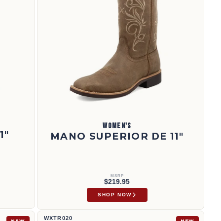
WOMEN'S
1"
MANO SUPERIOR DE 11"
MSRP
$219.95
SHOP NOW
11" Tech X™ Boot | WXTR020
WXTR020
NEW
NEW