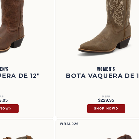
EN'S
WOMEN'S
ERA DE 12"
BOTA VAQUERA DE 1
RP
MSRP
9.95
$229.95
 NOW
SHOP NOW
12" Rancher | WRAL026
WRAL026