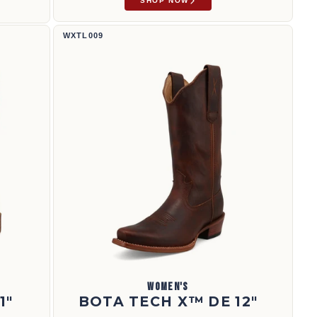
SHOP NOW
Bota Tech X™ de 12" | WXTL009
WXTL009
WOMEN'S
1"
BOTA TECH X™ DE 12"