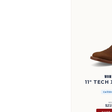
WOM
11" TECH
CellSt
MS
$21