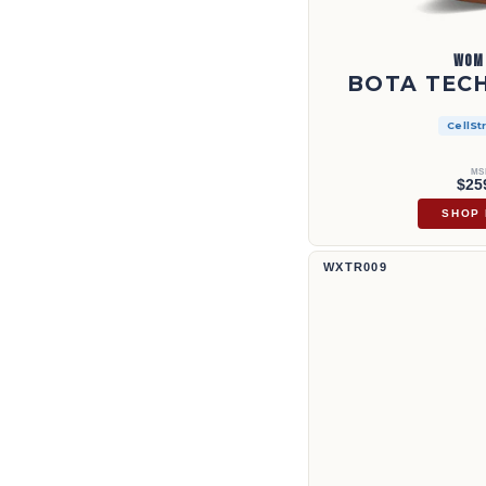
WOM
BOTA TECH
CellSt
MS
$25
SHOP
Bota Tech X™ de 11" | WXTR009
WXTR009