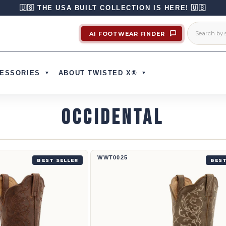
🇺🇸 THE USA BUILT COLLECTION IS HERE! 🇺🇸
AI FOOTWEAR FINDER
ESSORIES
ABOUT TWISTED X®
OCCIDENTAL
Bota vaquera de 12" | WWT0025
WWT0025
BEST SELLER
BEST