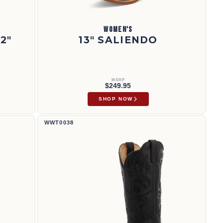
WOMEN'S
2"
13" SALIENDO
MSRP
$249.95
SHOP NOW
Bota vaquera de 12" | WWT0038
WWT0038