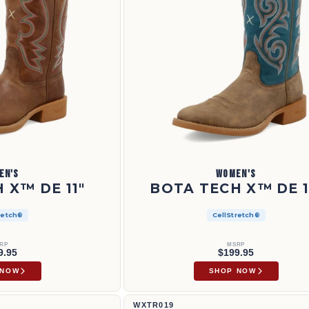
EN'S
WOMEN'S
 X™ DE 11"
BOTA TECH X™ DE 1
retch®
CellStretch®
RP
MSRP
9.95
$199.95
 NOW
SHOP NOW
11" Tech X™ Boot | WXTR019
WXTR019