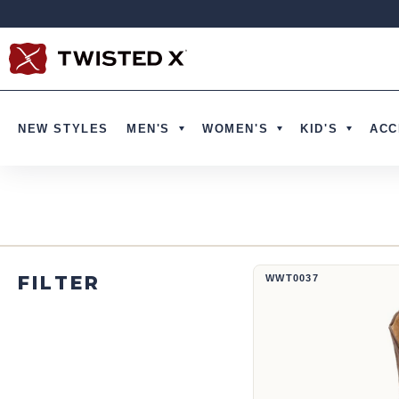
Ir directamente al contenido
NEW STYLES
MEN'S
WOMEN'S
KID'S
ACC
Bota vaquera de 12" | WWT0037
FILTER
WWT0037