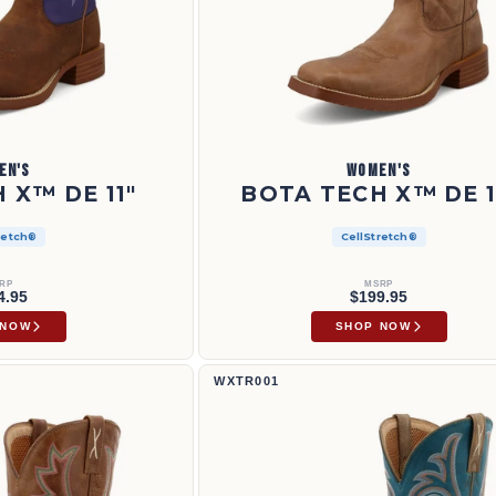
EN'S
WOMEN'S
 X™ DE 11"
BOTA TECH X™ DE 1
retch®
CellStretch®
RP
MSRP
4.95
$199.95
 NOW
SHOP NOW
Bota Tech X™ de 11" | WXTR001
WXTR001