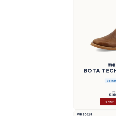
WOM
BOTA TECH
CellSt
MS
$19
SHOP
Culata Ruff de 13" | WRS0025
WRS0025