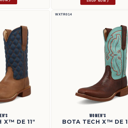
 NOW
SHOP NOW
Bota Tech X™ de 11" | WXTR014
WXTR014
EN'S
WOMEN'S
 X™ DE 11"
BOTA TECH X™ DE 1