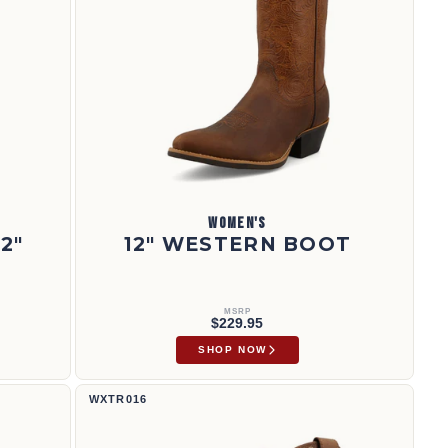
WOMEN'S
2"
12" WESTERN BOOT
MSRP
$229.95
SHOP NOW
Bota Tech X™ de 11" | WXTR016
WXTR016