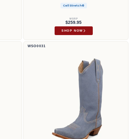
CellStretch®
MSRP
$259.95
SHOP NOW
13" Saliendo | WSO0031
WSO0031