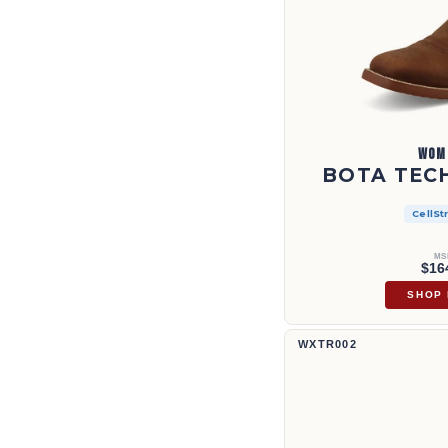
WOM
BOTA TECH
CellSt
MS
$16
SHOP
Bota Tech X™ de 11" | WXTR002
WXTR002