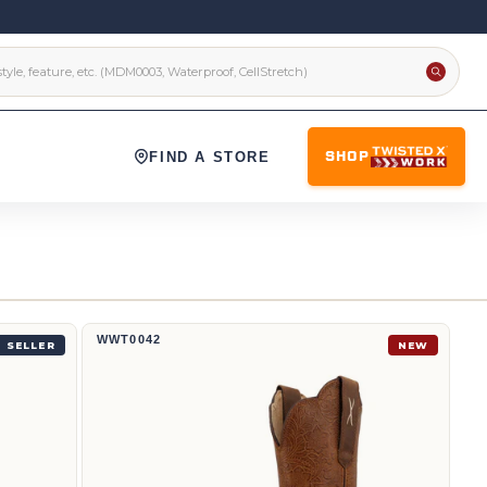
FIND A STORE
SHOP
12" Western Boot | WWT0042
WWT0042
 SELLER
NEW