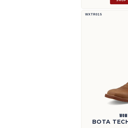
SHOP
Bota Tech X™ de 11" | WXTR015
WXTR015
WOM
BOTA TECH