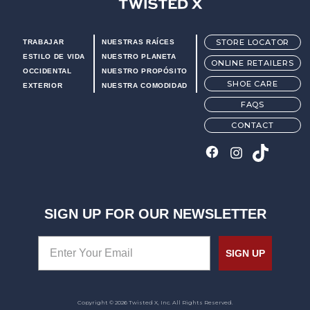
Twisted X Footwear
STORE LOCATOR
TRABAJAR
NUESTRAS RAÍCES
ESTILO DE VIDA
NUESTRO PLANETA
ONLINE RETAILERS
OCCIDENTAL
NUESTRO PROPÓSITO
SHOE CARE
EXTERIOR
NUESTRA COMODIDAD
FAQS
CONTACT
SIGN UP FOR OUR NEWSLETTER
SIGN UP
Copyright © 2026 Twisted X, Inc. All Rights Reserved.