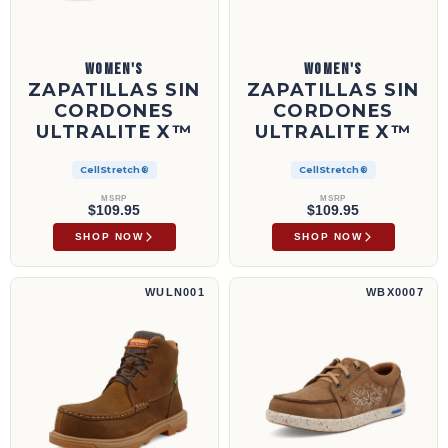
WOMEN'S
WOMEN'S
ZAPATILLAS SIN
ZAPATILLAS SIN
CORDONES
CORDONES
ULTRALITE X™
ULTRALITE X™
CellStretch®
CellStretch®
MSRP
MSRP
$109.95
$109.95
SHOP NOW
SHOP NOW
Bota de trabajo UltraLite X™ de 6" | WULN001
Lace Up UltraLite X™ | WBX0007
WULN001
WBX0007