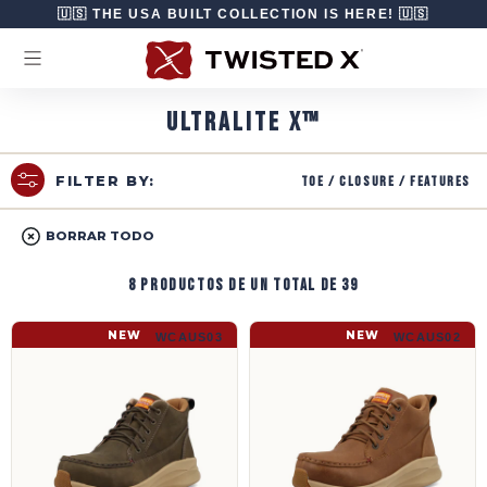
Ir directamente al contenido
🇺🇸 THE USA BUILT COLLECTION IS HERE! 🇺🇸
ULTRALITE X™
Toe / Closure / Features
FILTER BY:
BORRAR TODO
8 productos de un total de 39
UltraLite X™ Work | WCAUS03
UltraLite X™ Work | WCAUS02
NEW
NEW
WCAUS03
WCAUS02