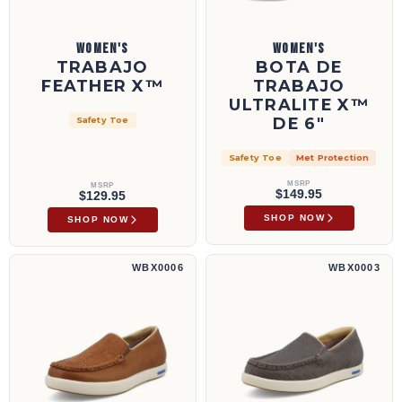
WOMEN'S
WOMEN'S
TRABAJO
BOTA DE
FEATHER X™
TRABAJO
ULTRALITE X™
DE 6"
Safety Toe
Safety Toe
Met Protection
MSRP
MSRP
$149.95
$129.95
SHOP NOW
SHOP NOW
Zapatillas sin cordones UltraLite X™ | WBX0006
Zapatillas sin cordones UltraLite X™ | WBX
WBX0006
WBX0003