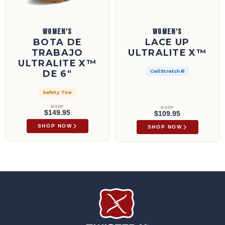
WOMEN'S
WOMEN'S
BOTA DE
LACE UP
TRABAJO
ULTRALITE X™
ULTRALITE X™
DE 6"
CellStretch®
Safety Toe
MSRP
MSRP
$149.95
$109.95
SHOP NOW
SHOP NOW