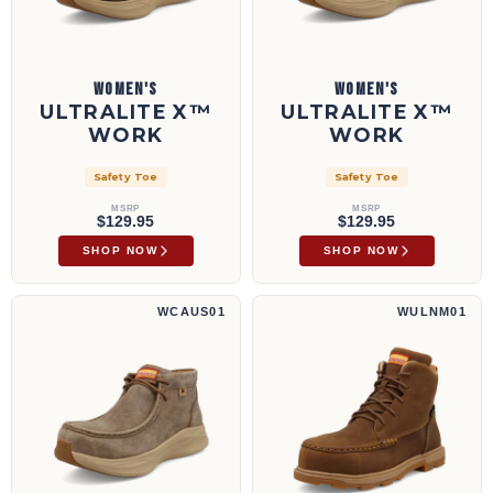
WOMEN'S
WOMEN'S
ULTRALITE X™
ULTRALITE X™
WORK
WORK
Safety Toe
Safety Toe
MSRP
MSRP
$129.95
$129.95
SHOP NOW
SHOP NOW
Trabajo Feather X™ | WCAUS01
Bota de trabajo UltraLite X™ de 6" | WULN
WCAUS01
WULNM01